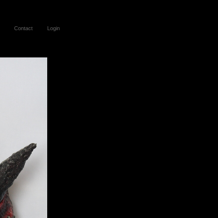
Contact
Login