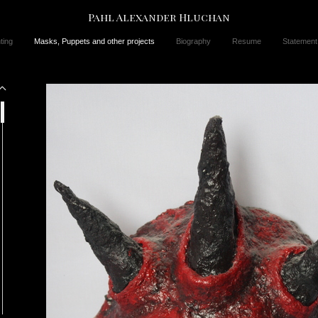
Pahl Alexander Hluchan
ting
Masks, Puppets and other projects
Biography
Resume
Statement