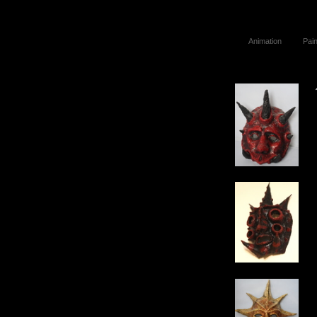
Animation
Pain